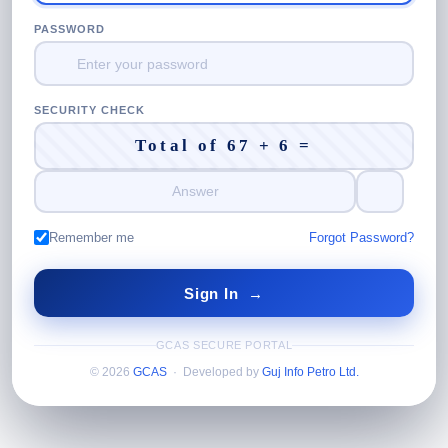
PASSWORD
SECURITY CHECK
Total of 67 + 6 =
Remember me
Forgot Password?
GCAS SECURE PORTAL
© 2026
GCAS
· Developed by
Guj Info Petro Ltd.