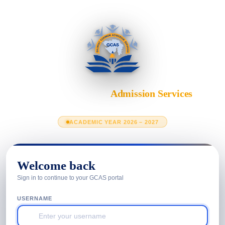
Gujarat Common
Admission Services
Department of Higher Education · Government of Gujarat
ACADEMIC YEAR 2026 – 2027
Welcome back
Sign in to continue to your GCAS portal
USERNAME